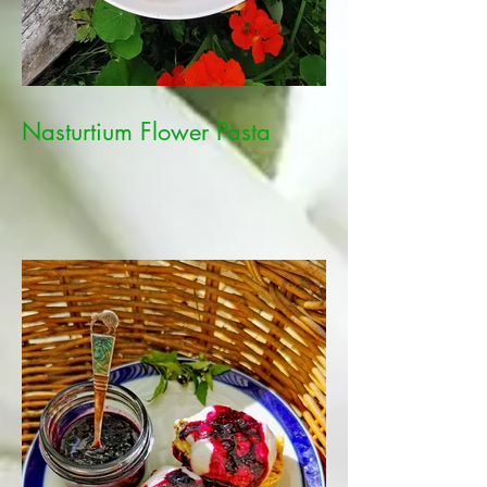
Nasturtium Flower Pasta