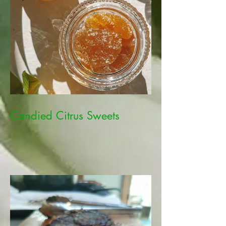
Candied Citrus Sweets