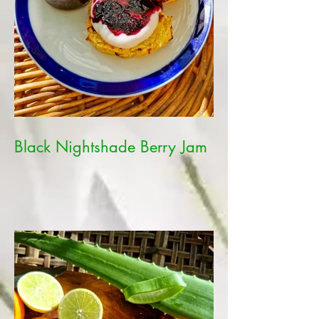
Black Nightshade Berry Jam