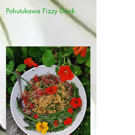
Pohutukawa Fizzy Drink