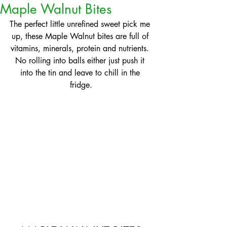
Maple Walnut Bites
The perfect little unrefined sweet pick me 
up, these Maple Walnut bites are full of 
vitamins, minerals, protein and nutrients. 
No rolling into balls either just push it 
into the tin and leave to chill in the 
fridge.