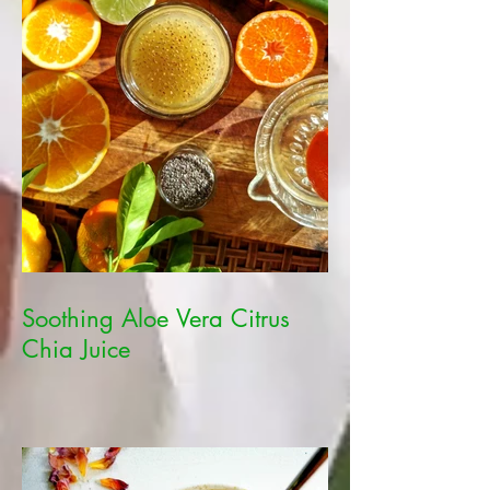
Soothing Aloe Vera Citrus
Chia Juice