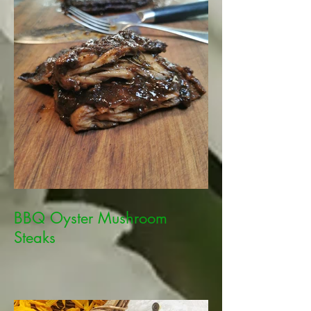
BBQ Oyster Mushroom
Steaks