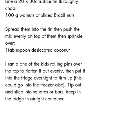
Line a 20 x 30cm slice tin & roughly 
chop:
100 g walnuts or sliced Brazil nuts
Spread them into the tin then push the 
mix evenly on top of them then sprinkle 
over: 
1tablespoon desiccated coconut
I ran a one of the kids rolling pins over 
the top to flatten it out evenly, then put it 
into the fridge overnight to firm up (this 
could go into the freezer also). Tip out 
and slice into squares or bars, keep in 
the fridge in airtight container.