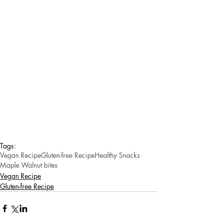
Tags:
Vegan Recipe
Gluten-free Recipe
Healthy Snacks
Maple Walnut bites
Vegan Recipe
Gluten-free Recipe