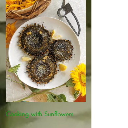
Cooking with Sunflowers