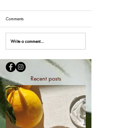
Comments
Write a comment...
Recent posts