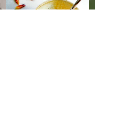
Medicinal Mushroom Broth
Recipe