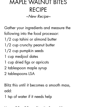
 MAPLE WALNUT BITES 
RECIPE
~New Recipe~
Gather your ingredients and measure the 
following into the food processor: 
1/2 cup tahini or almond butter
1/2 cup crunchy peanut butter
1/2 cup pumpkin seeds 
1 cup medjool dates 
1 cup dried figs or apricots
2 tablespoon maple syrup 
2 tablespoons LSA
Blitz this until it becomes a smooth mass, 
add: 
1 tsp of water if it needs help