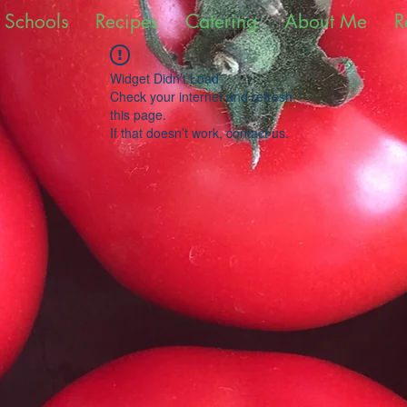
 Schools
Recipes
Catering
About Me
R
Widget Didn’t Load
Check your internet and refresh
this page.
If that doesn’t work, contact us.