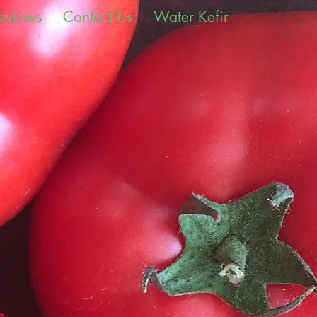
eviews
Contact Us
Water Kefir