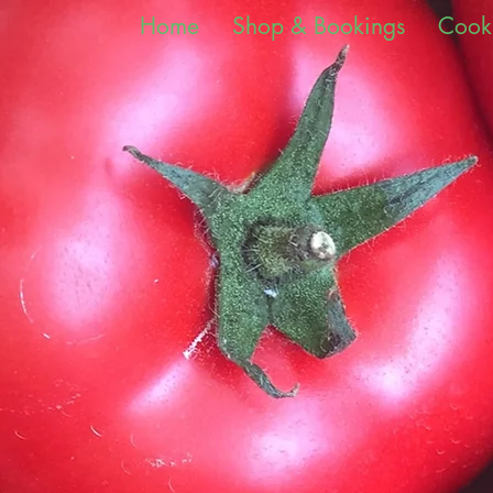
Home
Shop & Bookings
Cook