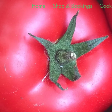
Home
Shop & Bookings
Cook