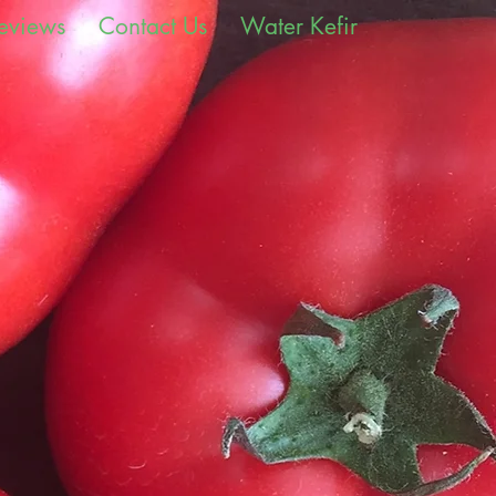
eviews
Contact Us
Water Kefir