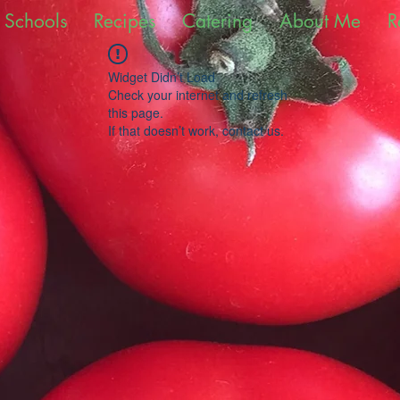
 Schools
Recipes
Catering
About Me
R
Widget Didn’t Load
Check your internet and refresh
this page.
If that doesn’t work, contact us.