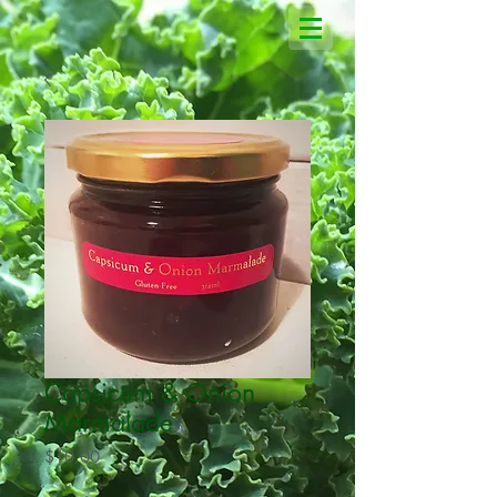
Capsicum & Onion
Marmalade
Price
$10.00