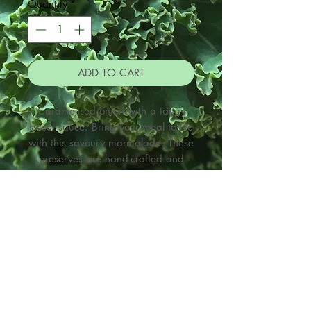
Quantity
*
ADD TO CART
Caramelised onion with a tangy
sweet sauce. Bring your meal to life
with this savoury marmalade. These
preserves are hand-crafted and
made in small batches.The seasonal
produce is grown here in Northland
and is Spray-free or organic where
possible. Made with un-refined
organic sugar and I make the
Kombucha and Cider vinegars used
When making a purchase
in the preserves. They are suitable
through this site
for vegetarian, gluten free and
If picking up from The Veggie Tree
vegan diets.