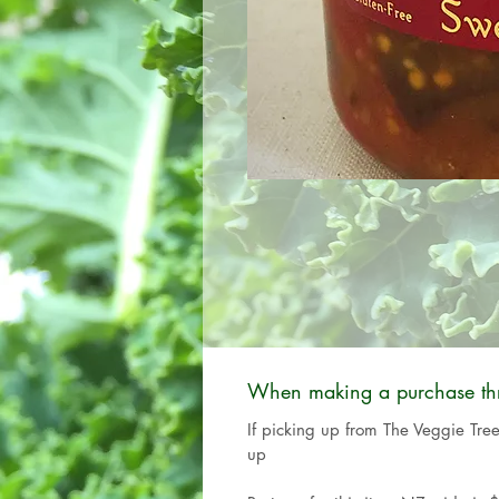
When making a purchase thro
If picking up from The Veggie Tre
up