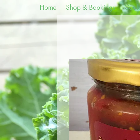
Home
Shop & Bookings
Cook