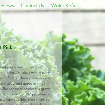
eviews
Contact Us
Water Kefir
 Pickle
Price
weet pickle with capsicum and
ine base. Delicious with a curry,
s or fritters. These preserves are
nd-crafted and made in small
s.The seasonal produce is grown
n Northland and is Spray-free or
c where possible. Made with un-
ed organic sugar and I make the