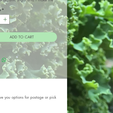
cha and Cider vinegars used in
y
*
preserves. They are suitable for
ian, gluten free and vegan diets.
ADD TO CART
e you options for postage or pick