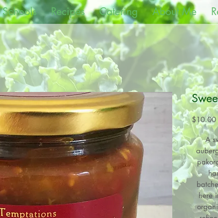
 Schools
Recipes
Catering
About Me
R
Sweet
$10.00
A s
auberg
pakora
ha
batche
here i
organi
refin