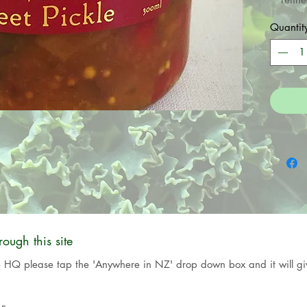
Kombu
Quantit
the 
vegetar
ugh this site
e HQ please tap the 'Anywhere in NZ' drop down box and it will giv