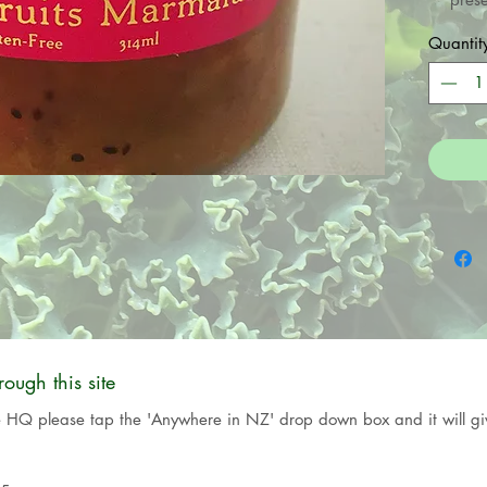
crafte
Quantit
seas
Northl
where
organi
and Cid
They a
ugh this site
e HQ please tap the 'Anywhere in NZ' drop down box and it will giv