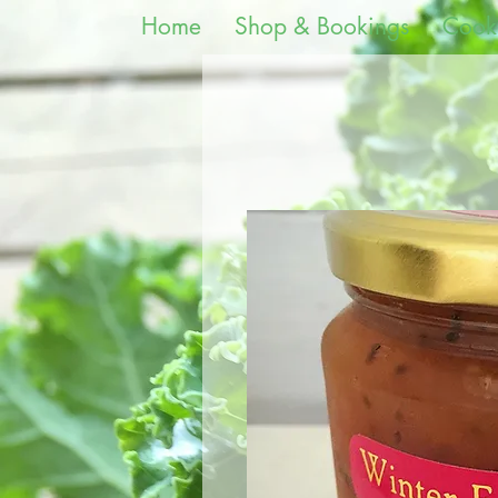
Home
Shop & Bookings
Cook