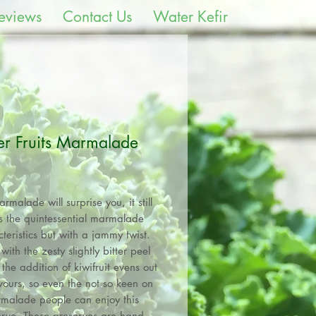
eviews
Contact Us
Water Kefir
er Fruits Marmalade
Price
rmalade will surprise you, it still
rs the quintessential marmalade
teristics but with a jammy twist.
with the zesty slightly bitter peel
the addition of kiwifruit evens out
avours, so even the not so keen on
malade people can enjoy this
rve. These preserves are hand-