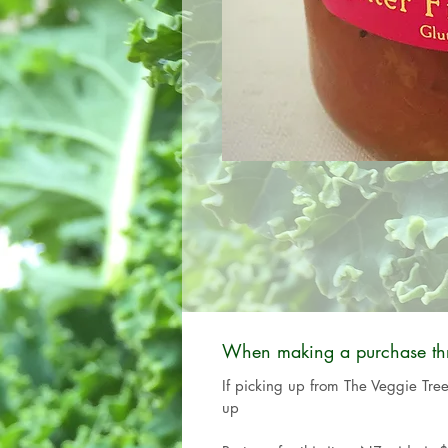
When making a purchase thro
If picking up from The Veggie Tre
up