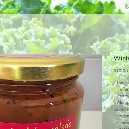
 Schools
Recipes
Catering
About Me
R
Wint
$10.00
This ma
offe
charac
Along 
aspects 
the fl
mar
prese