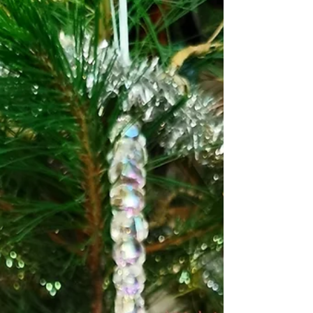
joy and happiness as their heads follow the
sun and the bees feast on their nectar. The
buds, petals, leaves and seeds are