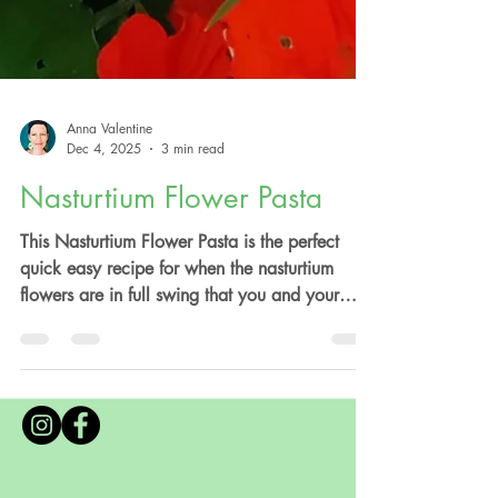
Anna Valentine
Dec 4, 2025
3 min read
Nasturtium Flower Pasta
This Nasturtium Flower Pasta is the perfect
quick easy recipe for when the nasturtium
flowers are in full swing that you and your