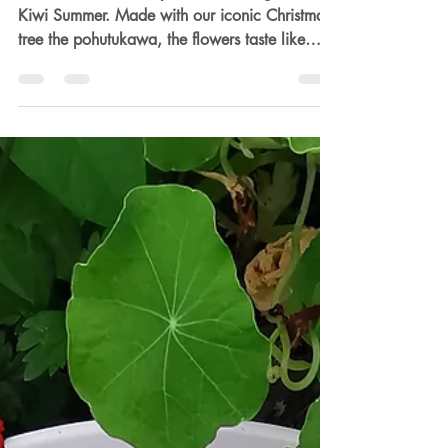
Dec 11, 2025
2 min read
Pohutukawa Fizzy Drink
This Pohutukawa fizzy is like drinking in the
Kiwi Summer. Made with our iconic Christmas
tree the pohutukawa, the flowers taste like
honey and matched with fresh ripe
strawberries its fruity and sparkly the perfect
Christmas drink.