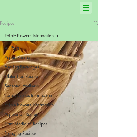
Recipes
Edible Flowers Information
All Posts
Vegan Recipe
Healing Beverages
Gluten-free Recipe
Seasonal Wellness
Edible Weeds Information
Edible Flowers Information
Vegetarian Recipe
Plant Medicine Recipes
Foraging Recipes