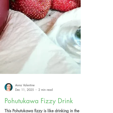
Anna Valentine