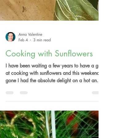
Anna Valentine
Feb 4
3 min read
Cooking with Sunflowers
I have been waiting a few years to have a go
at cooking with sunflowers and this weekend
gone I had the absolute delight on a hot and
gloriously sunny summers day to walk the
annual sunflower field at Blue River Orchard
and picked an array of sunflowers to have a
culinary play with. How glorious and majestic
is the sunflower Helianthus annuus, bringing