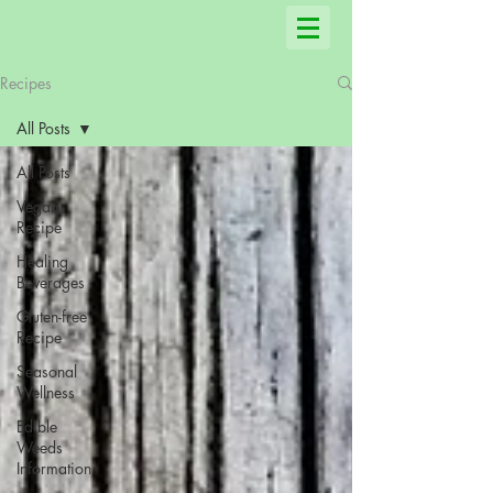
Recipes
All Posts
All Posts
Vegan
Recipe
Healing
Beverages
Gluten-free
Recipe
Seasonal
Wellness
Edible
Weeds
Information