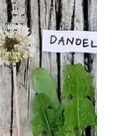
Edible
Flowers
Information
Vegetarian
Recipe
Plant
Medicine
Recipes
Foraging
Recipes