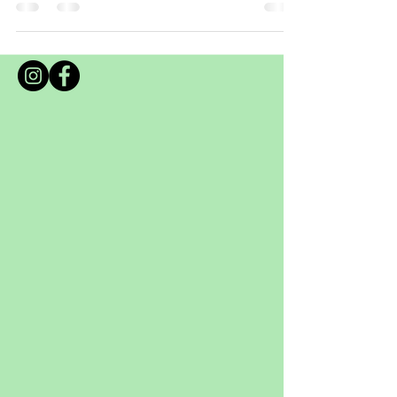
I thought I'd post up a visual guide for
foraging for Edible Lawn Weeds at your
place. If you are lucky enough to have a lawn
or access to a park within a walk away from
your place to forage from during the Covid 19
lockdown there really is some wonderful
benefits to eating the weeds! You do not need
to have a heap of these weeds, rather look at
them as a nutritious herb to add to dishes,
smoothies and juices. Otherwise cooking t