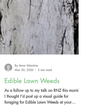
By Anna Valentine
Mar 30, 2020
5 min read
Edible Lawn Weeds
As a follow up to my talk on RNZ this morning