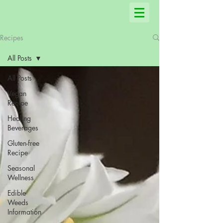
Recipes
All Posts
All Posts
Vegan
Recipe
Healing
Beverages
Gluten-free
Recipe
Seasonal
Wellness
Edible
Weeds
Information