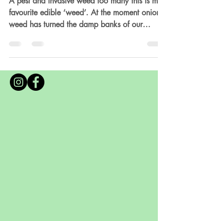
Recipes
A pest and invasive weed too many this is my
favourite edible ‘weed’. At the moment onion
weed has turned the damp banks of our
garden into an edible lawn! Cooking with
onion weed is the highlight of spring in The
Veggie Tree kitchen, we literally have it every
day in some form or other, it is my absolute
favourite wild herb. A foragers delight, with its
juicy stalks and pretty little white flowers they
are a perfect alternative to chives and spring
onions with its delicate o