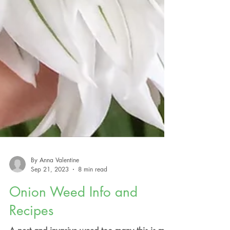
By Anna Valentine
Sep 21, 2023
8 min read
Onion Weed Info and