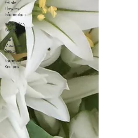
Edible
Flowers
Information
Vegetarian
Recipe
Plant
Medicine
Recipes
Foraging
Recipes