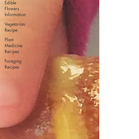
Edible
Flowers
Information
Vegetarian
Recipe
Plant
Medicine
Recipes
Foraging
Recipes