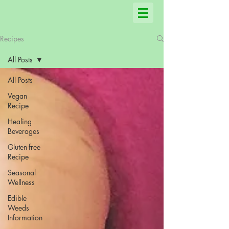
Recipes
All Posts
All Posts
Vegan
Recipe
Healing
Beverages
Gluten-free
Recipe
Seasonal
Wellness
Edible
Weeds
Information