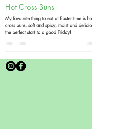
By Anna Valentine
Apr 6, 2020
5 min read
Hot Cross Buns
My favourite thing to eat at Easter time is hot
cross buns, soft and spicy, moist and delicious,
the perfect start to a good Friday!