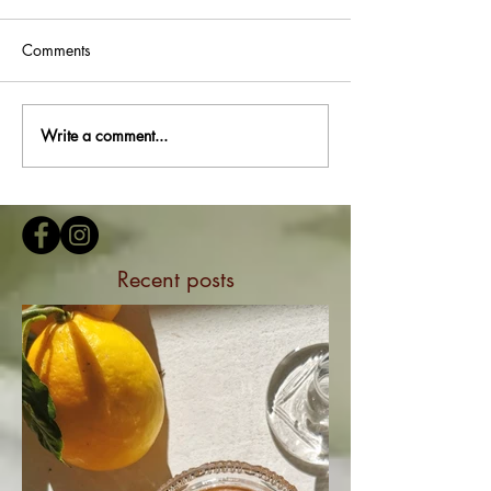
Comments
Write a comment...
Recent posts