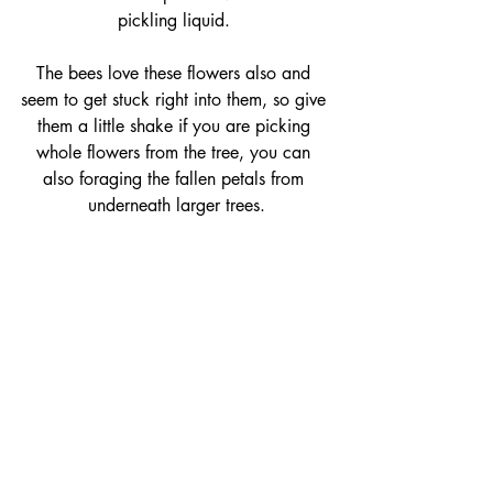
pickling liquid. 
The bees love these flowers also and 
seem to get stuck right into them, so give 
them a little shake if you are picking 
whole flowers from the tree, you can 
also foraging the fallen petals from 
underneath larger trees.