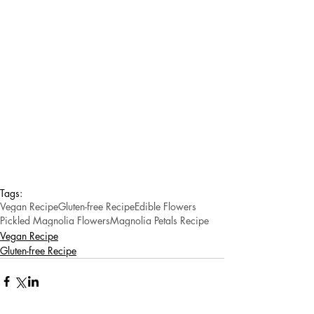
Tags:
Vegan Recipe
Gluten-free Recipe
Edible Flowers
Pickled Magnolia Flowers
Magnolia Petals Recipe
Vegan Recipe
Gluten-free Recipe