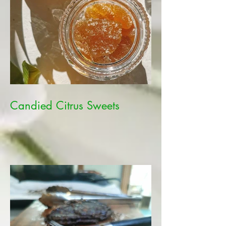
Candied Citrus Sweets