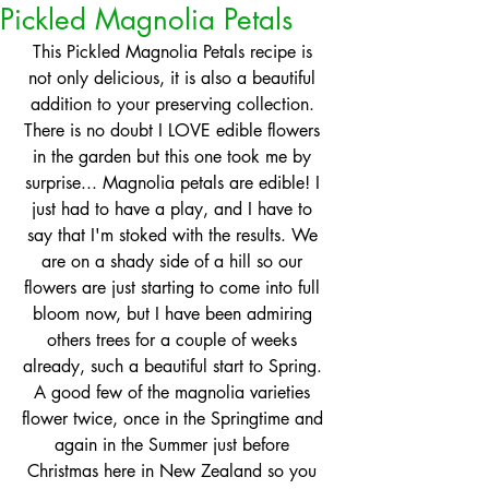
Pickled Magnolia Petals
This Pickled Magnolia Petals recipe is 
not only delicious, it is also a beautiful 
addition to your preserving collection. 
There is no doubt I LOVE edible flowers 
in the garden but this one took me by 
surprise... Magnolia petals are edible! I 
just had to have a play, and I have to 
say that I'm stoked with the results. We 
are on a shady side of a hill so our 
flowers are just starting to come into full 
bloom now, but I have been admiring 
others trees for a couple of weeks 
already, such a beautiful start to Spring. 
A good few of the magnolia varieties 
flower twice, once in the Springtime and 
again in the Summer just before 
Christmas here in New Zealand so you 