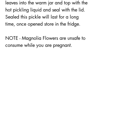
leaves into the warm jar and top with the 
hot pickling liquid and seal with the lid. 
Sealed this pickle will last for a long 
time, once opened store in the fridge.
NOTE - Magnolia Flowers are unsafe to 
consume while you are pregnant.