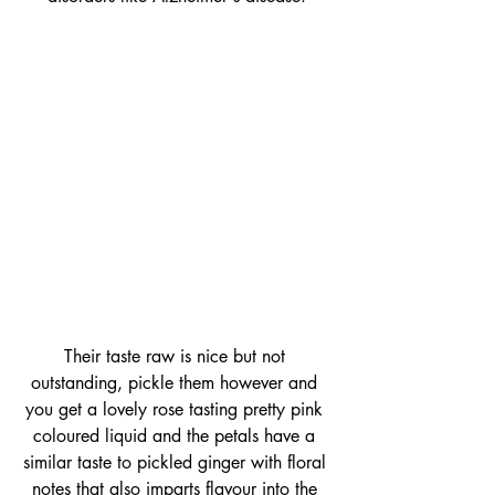
Their taste raw is nice but not 
outstanding, pickle them however and 
you get a lovely rose tasting pretty pink 
coloured liquid and the petals have a 
similar taste to pickled ginger with floral 
notes that also imparts flavour into the 