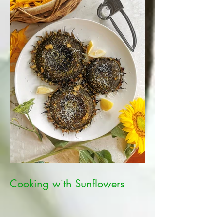
Cooking with Sunflowers