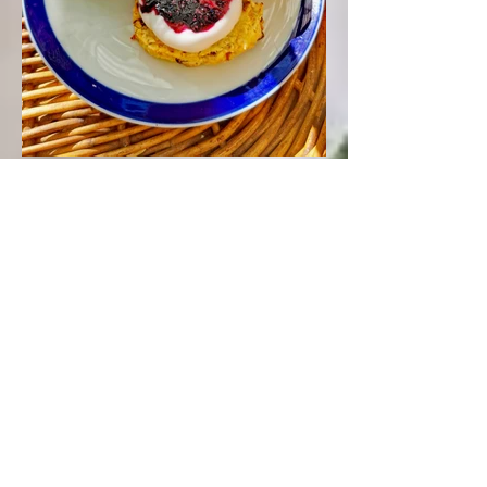
Black Nightshade Berry Jam