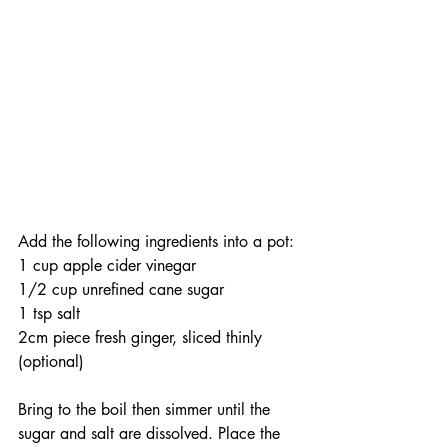
Add the following ingredients into a pot:
1 cup apple cider vinegar
1/2 cup unrefined cane sugar
1 tsp salt 
2cm piece fresh ginger, sliced thinly 
(optional) 
Bring to the boil then simmer until the 
sugar and salt are dissolved. Place the 