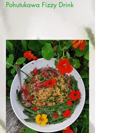
Pohutukawa Fizzy Drink