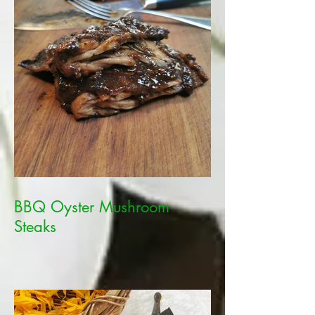
BBQ Oyster Mushroom
Steaks