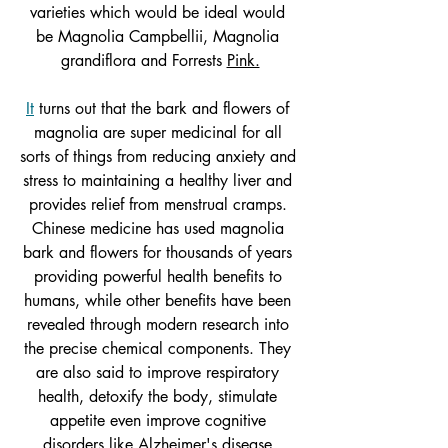
varieties which would be ideal would 
be Magnolia Campbellii, Magnolia 
grandiflora and Forrests 
Pink.
It
 turns out that the bark and flowers of 
magnolia are super medicinal for all 
sorts of things from reducing anxiety and 
stress to maintaining a healthy liver and 
provides relief from menstrual cramps. 
Chinese medicine has used magnolia 
bark and flowers for thousands of years 
providing powerful health benefits to 
humans, while other benefits have been 
revealed through modern research into 
the precise chemical components. They 
are also said to improve respiratory 
health, detoxify the body, stimulate 
appetite even improve cognitive 
disorders like Alzheimer's disease.