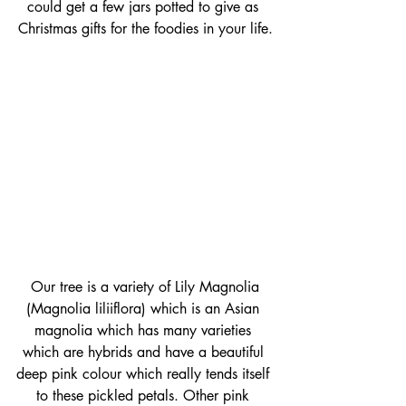
could get a few jars potted to give as 
Christmas gifts for the foodies in your life.
 Our tree is a variety of Lily Magnolia 
(Magnolia liliiflora) which is an Asian 
magnolia which has many varieties 
which are hybrids and have a beautiful 
deep pink colour which really tends itself 
to these pickled petals. Other pink 