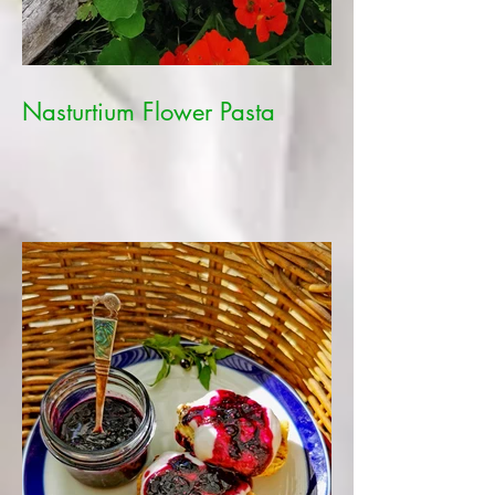
Nasturtium Flower Pasta