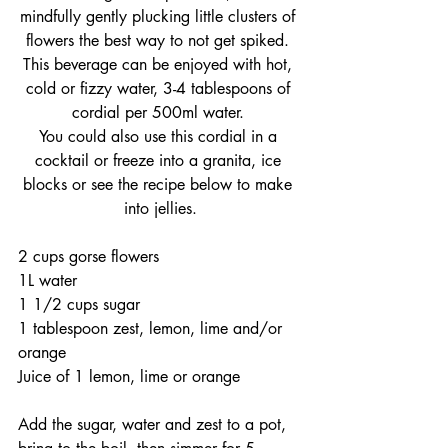
mindfully gently plucking little clusters of 
flowers the best way to not get spiked. 
This beverage can be enjoyed with hot, 
cold or fizzy water, 3-4 tablespoons of 
cordial per 500ml water. 
You could also use this cordial in a 
cocktail or freeze into a granita, ice 
blocks or see the recipe below to make 
into jellies.
2 cups gorse flowers
1L water
1 1/2 cups sugar
1 tablespoon zest, lemon, lime and/or 
orange
Juice of 1 lemon, lime or orange
Add the sugar, water and zest to a pot, 