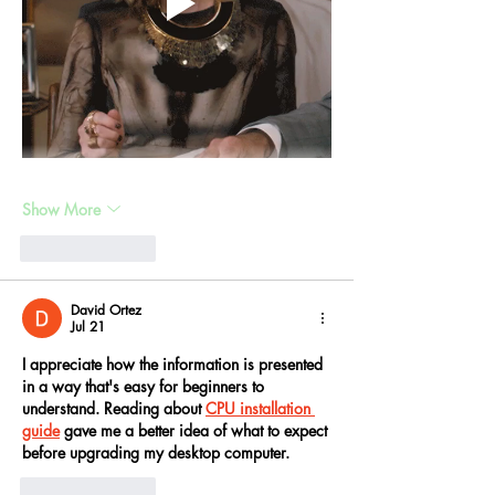
Show More
Like
Reply
David Ortez
Jul 21
I appreciate how the information is presented 
in a way that's easy for beginners to 
understand. Reading about 
CPU installation 
guide
 gave me a better idea of what to expect 
before upgrading my desktop computer.
Like
Reply