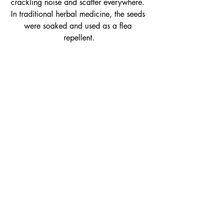
crackling noise and scatter everywhere. 
In traditional herbal medicine, the seeds 
were soaked and used as a flea 
repellent.