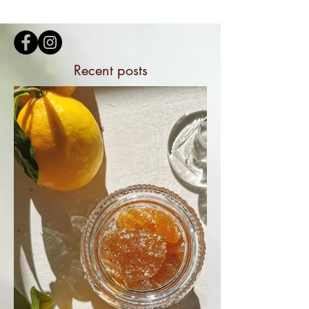
Recent posts