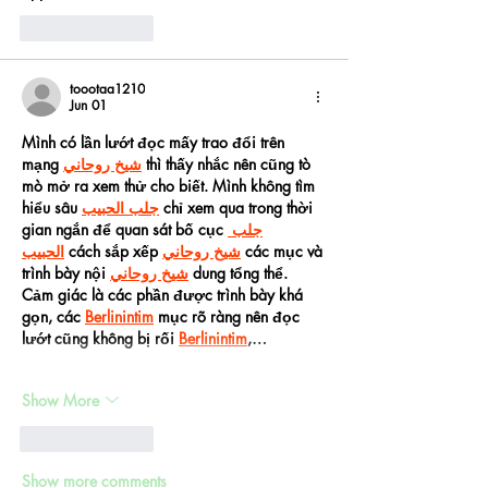
Like
Reply
toootaa1210
Jun 01
Mình có lần lướt đọc mấy trao đổi trên 
mạng 
شيخ روحاني
 thì thấy nhắc nên cũng tò 
mò mở ra xem thử cho biết. Mình không tìm 
hiểu sâu 
جلب الحبيب
 chỉ xem qua trong thời 
gian ngắn để quan sát bố cục 
جلب 
الحبيب
 cách sắp xếp 
شيخ روحاني
 các mục và 
trình bày nội 
شيخ روحاني
 dung tổng thể. 
Cảm giác là các phần được trình bày khá 
gọn, các 
Berlinintim
 mục rõ ràng nên đọc 
lướt cũng không bị rối 
Berlinintim
,…
Show More
Like
Reply
Show more comments