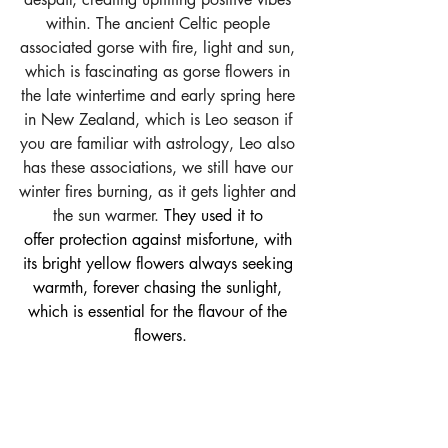
within. The ancient Celtic people 
associated gorse with fire, light and sun, 
which is fascinating as gorse flowers in 
the late wintertime and early spring here 
in New Zealand, which is Leo season if 
you are familiar with astrology, Leo also 
has these associations, we still have our 
winter fires burning, as it gets lighter and 
the sun warmer.
 They used it to 
offer protection against misfortune, with 
its bright yellow flowers always seeking 
warmth, forever chasing the sunlight, 
which is essential for the flavour of the 
flowers.