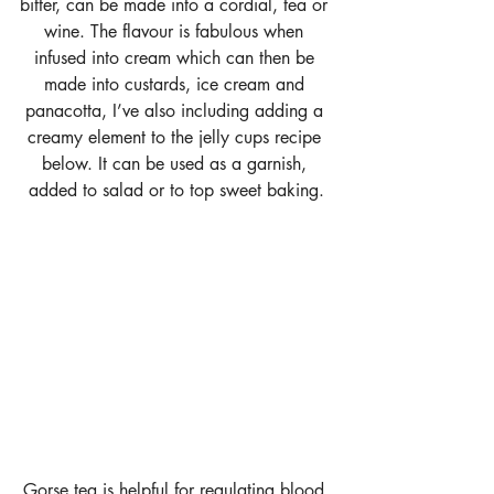
bitter, can be made into a cordial, tea or 
wine. The flavour is fabulous when 
infused into cream which can then be 
made into custards, ice cream and 
panacotta, I’ve also including adding a 
creamy element to the jelly cups recipe 
below. It can be used as a garnish, 
added to salad or to top sweet baking.
Gorse tea is helpful for regulating blood 