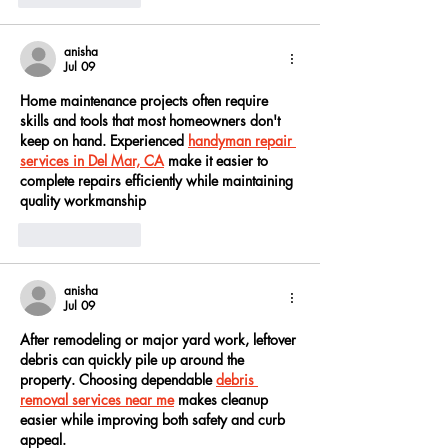
anisha
Jul 09
Home maintenance projects often require 
skills and tools that most homeowners don't 
keep on hand. Experienced 
handyman repair 
services in Del Mar, CA
 make it easier to 
complete repairs efficiently while maintaining 
quality workmanship
Like
Reply
anisha
Jul 09
After remodeling or major yard work, leftover 
debris can quickly pile up around the 
property. Choosing dependable 
debris 
removal services near me
 makes cleanup 
easier while improving both safety and curb 
appeal.