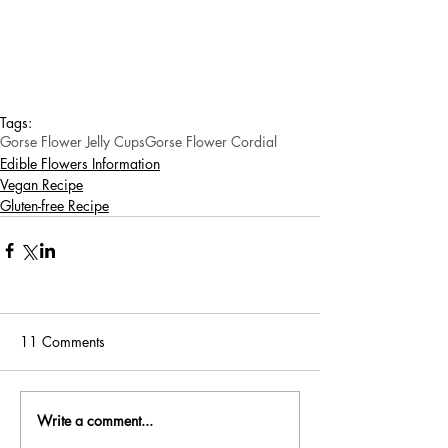
Tags:
Gorse Flower Jelly Cups
Gorse Flower Cordial
Edible Flowers Information
Vegan Recipe
Gluten-free Recipe
11 Comments
Write a comment...