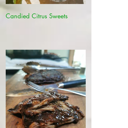
Candied Citrus Sweets