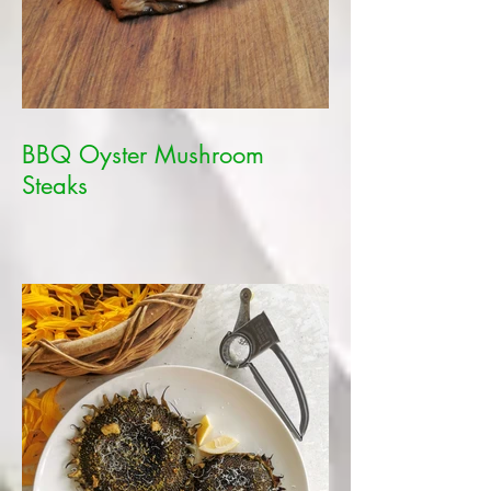
BBQ Oyster Mushroom
Steaks