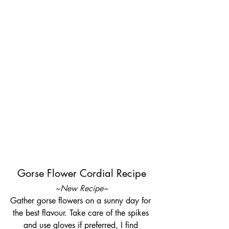
Gorse Flower Cordial Recipe
~New Recipe~
Gather gorse flowers on a sunny day for 
the best flavour. Take care of the spikes 
and use gloves if preferred, I find 