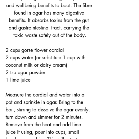
and wellbeing benefits to boot. 
The fibre 
found in agar has many digestive 
benefits. It absorbs toxins from the gut 
and gastrointestinal tract, carrying the 
toxic waste safely out of the body.
2 cups gorse flower cordial
2 cups water (or substitute 1 cup with 
coconut milk or dairy cream)
2 tsp agar powder
1 lime juice
Measure the cordial and water into a 
pot and sprinkle in agar. Bring to the 
boil, stirring to dissolve the agar evenly, 
turn down and simmer for 2 minutes. 
Remove from the heat and add lime 
juice if using, pour into cups, small 