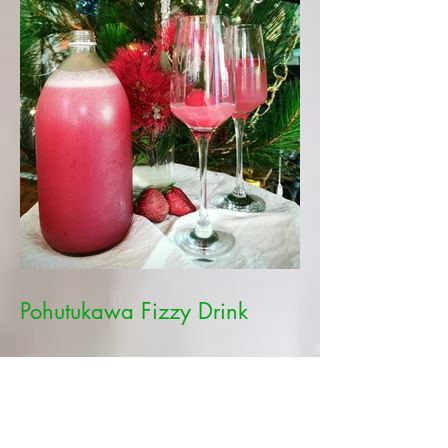
Pohutukawa Fizzy Drink