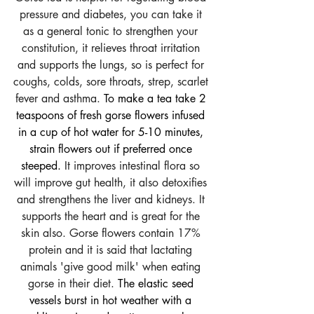
pressure and diabetes, you can take it 
as a general tonic to strengthen your 
constitution, it relieves throat irritation 
and supports the lungs, so is perfect for 
coughs, colds, sore throats, strep, scarlet 
fever and asthma. 
To make a tea take 2 
teaspoons of fresh gorse flowers infused 
in a cup of hot water for 5-10 minutes, 
strain flowers out if preferred once 
steeped. 
It improves intestinal flora so 
will improve gut health, it also detoxifies 
and strengthens the liver and kidneys. It 
supports the heart and is great for the 
skin also. Gorse flowers contain 17% 
protein and it is said that lactating 
animals 'give good milk' when eating 
gorse in their diet. 
The elastic seed 
vessels burst in hot weather with a 