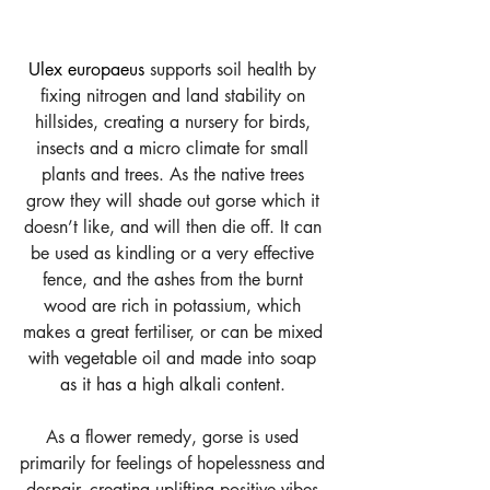
Ulex europaeus
 supports soil health by 
fixing nitrogen and land stability on 
hillsides, creating a nursery for birds, 
insects and a micro climate for small 
plants and trees. As the native trees 
grow they will shade out gorse which it 
doesn’t like, and will then die off. It can 
be used as kindling or a very effective 
fence, and the ashes from the burnt 
wood are rich in potassium, which 
makes a great fertiliser, or can be mixed 
with vegetable oil and made into soap 
as it has a high alkali content
.
As a flower remedy, gorse is used 
primarily for feelings of hopelessness and 
despair, creating uplifting positive vibes 