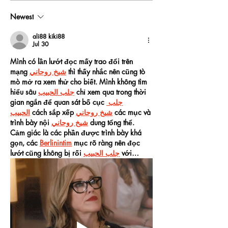
Newest
ali88 kiki88
Jul 30
Mình có lần lướt đọc mấy trao đổi trên 
mạng 
شيخ روحاني
 thì thấy nhắc nên cũng tò 
mò mở ra xem thử cho biết. Mình không tìm 
hiểu sâu 
جلب الحبيب
 chỉ xem qua trong thời 
gian ngắn để quan sát bố cục 
جلب 
الحبيب
 cách sắp xếp 
شيخ روحاني
 các mục và 
trình bày nội 
شيخ روحاني
 dung tổng thể. 
Cảm giác là các phần được trình bày khá 
gọn, các 
Berlinintim
 mục rõ ràng nên đọc 
lướt cũng không bị rối 
جلب الحبيب
 với…