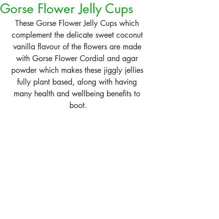
Gorse Flower Jelly Cups
These Gorse Flower Jelly Cups which 
complement the delicate sweet coconut 
vanilla flavour of the flowers are made 
with Gorse Flower Cordial and agar 
powder which makes these jiggly jellies 
fully plant based, along with having 
many health and wellbeing benefits to 
boot.