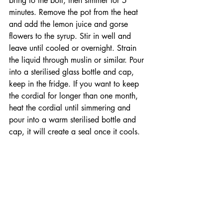
bring to the boil, then simmer for 5 
minutes. Remove the pot from the heat 
and add the lemon juice and gorse 
flowers to the syrup. Stir in well and 
leave until cooled or overnight. Strain 
the liquid through muslin or similar. Pour 
into a sterilised glass bottle and cap, 
keep in the fridge. If you want to keep 
the cordial for longer than one month, 
heat the cordial until simmering and 
pour into a warm sterilised bottle and 
cap, it will create a seal once it cools.