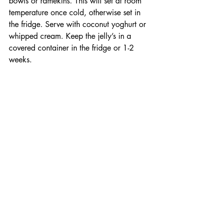
bowls or ramekins. This will set at room 
temperature once cold, otherwise set in 
the fridge. Serve with coconut yoghurt or 
whipped cream. Keep the jelly’s in a 
covered container in the fridge or 1-2 
weeks.