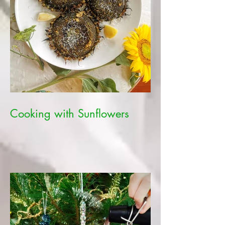
Cooking with Sunflowers