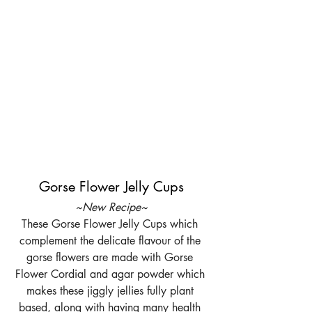
Gorse Flower Jelly Cups
~New Recipe~
These Gorse Flower Jelly Cups which 
complement the delicate flavour of the 
gorse flowers are made with Gorse 
Flower Cordial and agar powder which 
makes these jiggly jellies fully plant 
based, along with having many health 