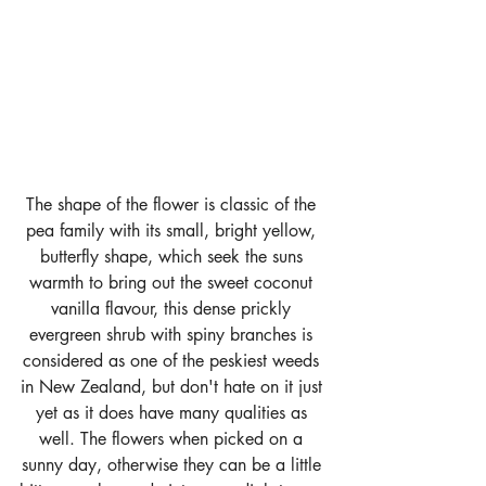
The shape of the flower is classic of the 
pea family with its small, bright yellow, 
butterfly shape, which seek the suns 
warmth to bring out the sweet coconut 
vanilla flavour, this dense prickly 
evergreen shrub with spiny branches is 
considered as one of the peskiest weeds 
in New Zealand, but don't hate on it just 
yet as it does have many qualities as 
well. The flowers when picked on a 
sunny day, otherwise they can be a little 