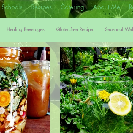
 Schools
Recipes
Catering
About Me
R
Healing Beverages
Gluten-free Recipe
Seasonal Wel
on
Edible Flowers Information
Vegetarian Recipe
a Valentine
Anna Valentin
Foraging Recipes