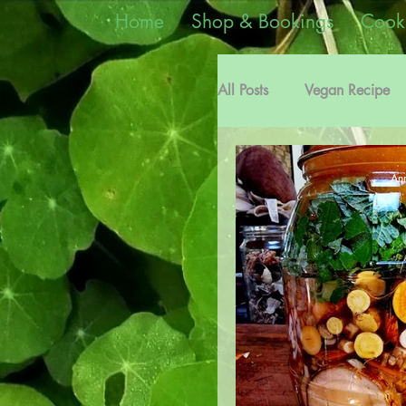
Home
Shop & Bookings
Cook
All Posts
Vegan Recipe
Edible Weeds Informati
Ann
Plant Medicine Recipes