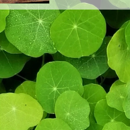
twist