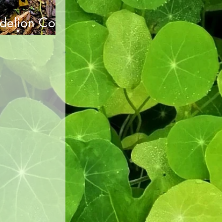
delion Cold
n