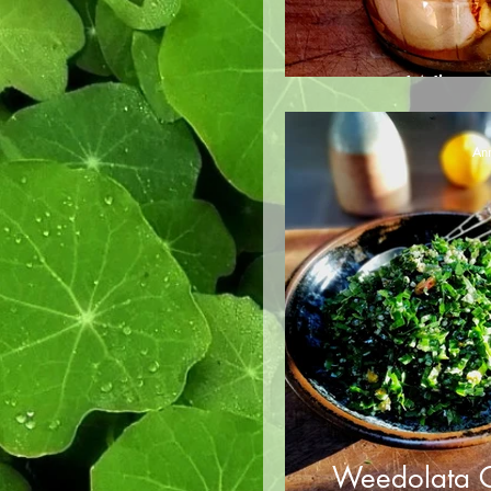
Whats
Ann
Weedolata G