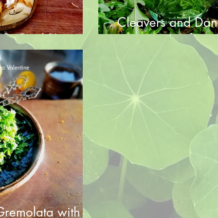
Cleavers and Dan
 up Dock?!
Infusio
a Valentine
remolata with a