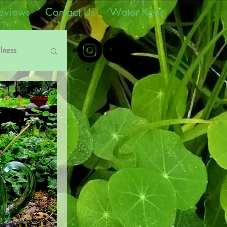
eviews
Contact Us
Water Kefir
lness
e