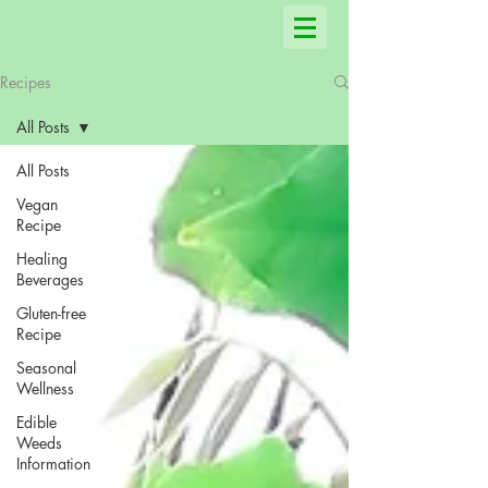
Recipes
All Posts
All Posts
Vegan
Recipe
Healing
Beverages
Gluten-free
Recipe
Seasonal
Wellness
Edible
Weeds
Information