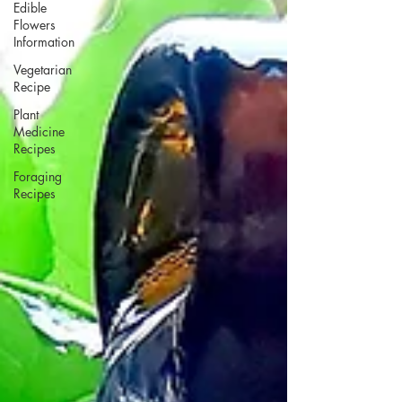
Edible
Flowers
Information
Vegetarian
Recipe
Plant
Medicine
Recipes
Foraging
Recipes