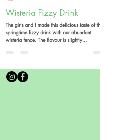
Anna Valentine
Oct 28, 2023
2 min read
Wisteria Fizzy Drink
The girls and I made this delicious taste of the
springtime fizzy drink with our abundant
wisteria fence. The flavour is slightly...