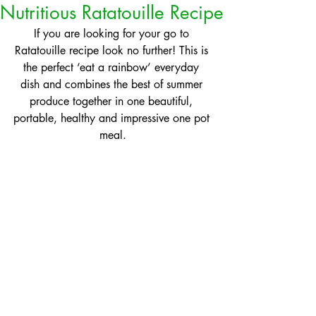
Nutritious Ratatouille Recipe
If you are looking for your go to 
Ratatouille recipe look no further! This is 
the perfect ‘eat a rainbow’ everyday 
dish and combines the best of summer 
produce together in one beautiful, 
portable, healthy and impressive one pot 
meal.