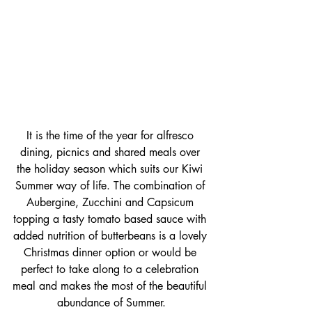
It is the time of the year for alfresco 
dining, picnics and shared meals over 
the holiday season which suits our Kiwi 
Summer way of life. The combination of 
Aubergine, Zucchini and Capsicum 
topping a tasty tomato based sauce with 
added nutrition of butterbeans is a lovely 
Christmas dinner option or would be 
perfect to take along to a celebration 
meal and makes the most of the beautiful 
abundance of Summer.