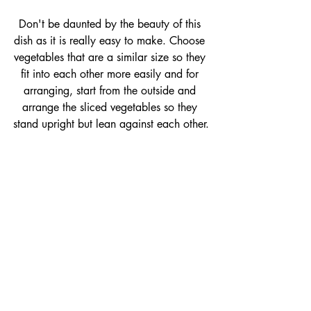
Don't be daunted by the beauty of this 
dish as it is really easy to make. Choose 
vegetables that are a similar size so they 
fit into each other more easily and for 
arranging, start from the outside and 
arrange the sliced vegetables so they 
stand upright but lean against each other.