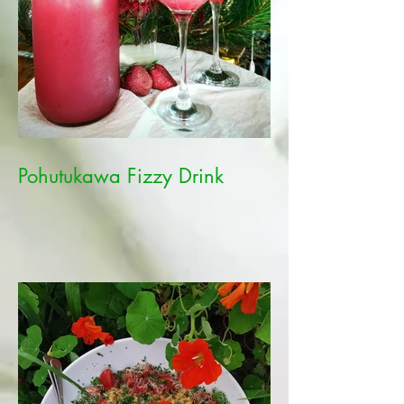
Pohutukawa Fizzy Drink