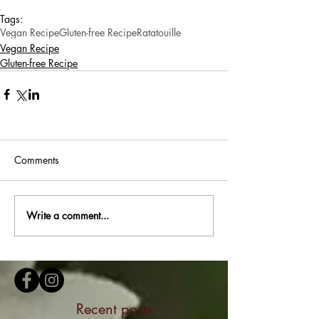
Tags:
Vegan Recipe
Gluten-free Recipe
Ratatouille
Vegan Recipe
Gluten-free Recipe
Comments
Write a comment...
Recent posts