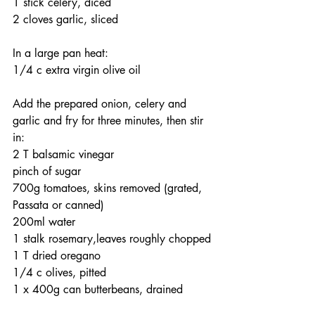
1 stick celery, diced
2 cloves garlic, sliced
In a large pan heat:
1/4 c extra virgin olive oil
Add the prepared onion, celery and 
garlic and fry for three minutes, then stir 
in:
2 T balsamic vinegar
pinch of sugar
700g tomatoes, skins removed (grated, 
Passata or canned)
200ml water
1 stalk rosemary,leaves roughly chopped
1 T dried oregano
1/4 c olives, pitted
1 x 400g can butterbeans, drained