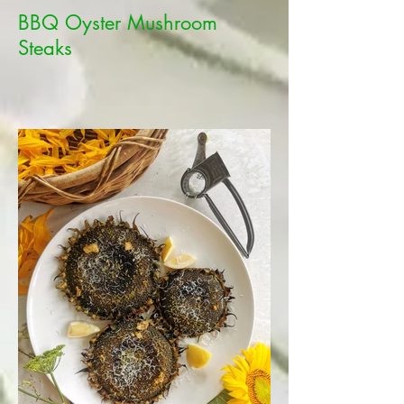
BBQ Oyster Mushroom
Steaks