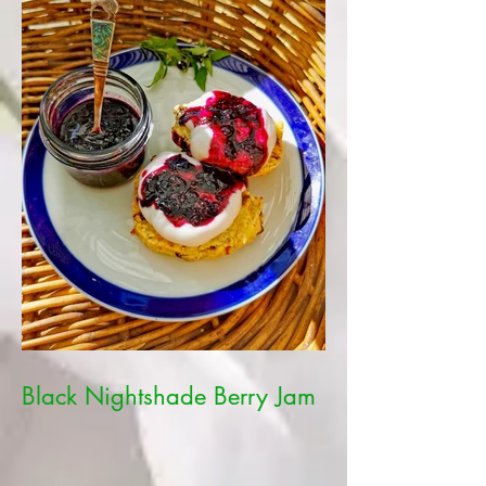
Black Nightshade Berry Jam