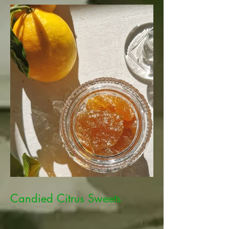
Candied Citrus Sweets