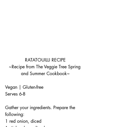
RATATOUILLI RECIPE
~Recipe from The Veggie Tree Spring 
and Summer Cookbook~
Vegan | Gluten-free
Serves 6-8
Gather your ingredients. Prepare the 
following:
1 red onion, diced