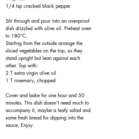
1/4 tsp cracked black pepper
Stir through and pour into an ovenproof 
dish drizzled with olive oil. Preheat oven 
to 180°C.
Starting from the outside arrange the 
sliced vegetables on the top, so they 
stand upright but lean against each 
other. Top with:
2 T extra virgin olive oil
1 T rosemary, chopped
Cover and bake for one hour and 50 
minutes. This dish doesn't need much to 
accompany it, maybe a leafy salad and 
some fresh bread for dipping into the 
sauce, Enjoy. 