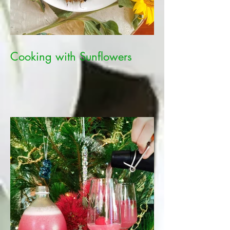
Cooking with Sunflowers