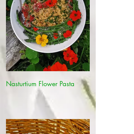
Nasturtium Flower Pasta