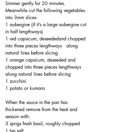
Simmer gently for 20 minutes. 
Meanwhile cut the following vegetables 
into 3mm slices:
1 aubergine (if it’s a large aubergine cut 
in half lengthways)
1 red capsicum, deseededand chopped 
into three pieces lengthways   along 
natural lines before slicing
1 orange capsicum, deseeded and 
chopped into three pieces lengthways 
along natural lines before slicing
1 zucchini
1 potato or kumara
When the sauce in the pan has 
thickened remove from the heat and 
season with:
3 sprigs fresh basil, roughly chopped
1 tsp salt