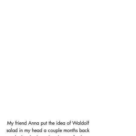
My friend Anna put the idea of Waldolf 
salad in my head a couple months back 