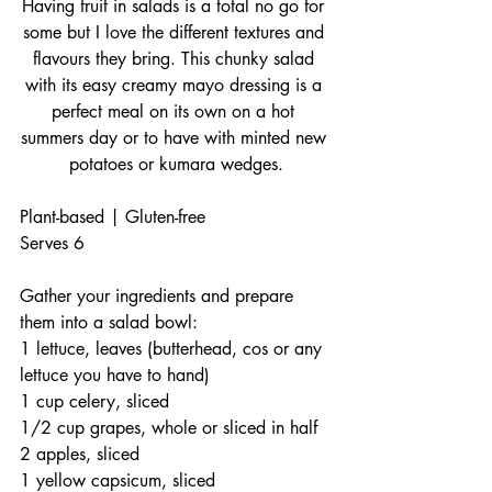
Having fruit in salads is a total no go for 
some but I love the different textures and 
flavours they bring. This chunky salad 
with its easy creamy mayo dressing is a 
perfect meal on its own on a hot 
summers day or to have with minted new 
potatoes or kumara wedges.
Plant-based | Gluten-free
Serves 6
Gather your ingredients and prepare 
them into a salad bowl:
1 lettuce, leaves (butterhead, cos or any 
lettuce you have to hand) 
1 cup celery, sliced
1/2 cup grapes, whole or sliced in half
2 apples, sliced
1 yellow capsicum, sliced