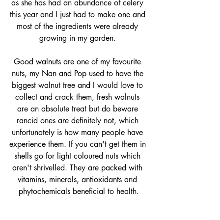
as she has had an abundance of celery 
this year and I just had to make one and 
most of the ingredients were already 
growing in my garden. 
Good walnuts are one of my favourite 
nuts, my Nan and Pop used to have the 
biggest walnut tree and I would love to 
collect and crack them, fresh walnuts 
are an absolute treat but do beware 
rancid ones are definitely not, which 
unfortunately is how many people have 
experience them. If you can't get them in 
shells go for light coloured nuts which 
aren't shrivelled. They are 
packed with 
vitamins, minerals, antioxidants and 
phytochemicals beneficial to health.