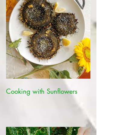
Cooking with Sunflowers