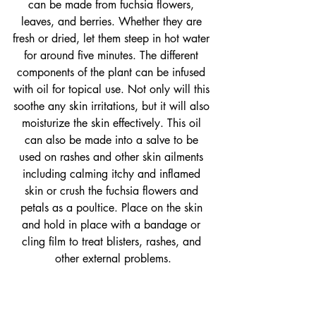
can be made from fuchsia flowers, 
leaves, and berries. Whether they are 
fresh or dried, let them steep in hot water 
for around five minutes. The different 
components of the plant can be infused 
with oil for topical use. Not only will this 
soothe any skin irritations, but it will also 
moisturize the skin effectively. This oil 
can also be made into a salve to be 
used on rashes and other skin ailments 
including calming itchy and inflamed 
skin or crush the fuchsia flowers and 
petals as a poultice. Place on the skin 
and hold in place with a bandage or 
cling film to treat blisters, rashes, and 
other external problems.