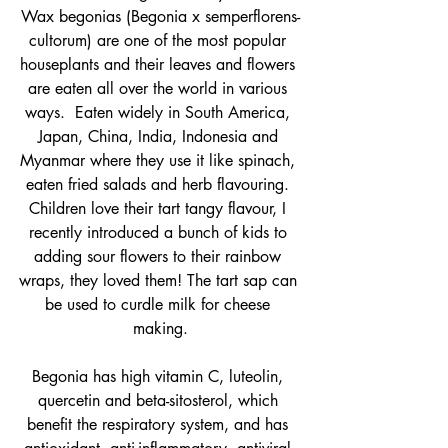
Wax begonias (Begonia x semperflorens-
cultorum) are one of the most popular 
houseplants and their leaves and flowers 
are eaten all over the world in various 
ways. 
 Eaten widely in South America, 
Japan, China, India, Indonesia and 
Myanmar where they use it like spinach, 
eaten fried salads and herb flavouring. 
Children love their tart tangy flavour, I 
recently introduced a bunch of kids to 
adding sour flowers to their rainbow 
wraps, they loved them! The tart sap can 
be used to curdle milk for cheese 
making.
Begonia has high vitamin C, luteolin, 
quercetin and beta-sitosterol, which 
benefit the respiratory system, and has 