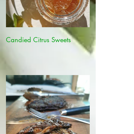
Candied Citrus Sweets