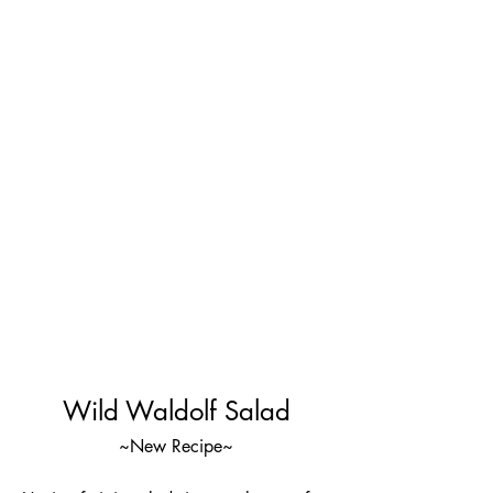
Wild Waldolf Salad
~New Recipe~