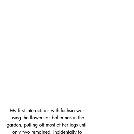
My first interactions with fuchsia was 
using the flowers as ballerinas in the 
garden, pulling off most of her legs until 
only two remained, incidentally 
to 