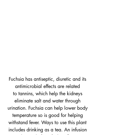
Fuchsia has antiseptic, diuretic and its 
antimicrobial effects are related 
to tannins, which help the kidneys 
eliminate salt and water through 
urination. Fuchsia can help lower body 
temperature so is good for helping 
withstand fever. Ways to use this plant 
includes drinking as a tea. An infusion 