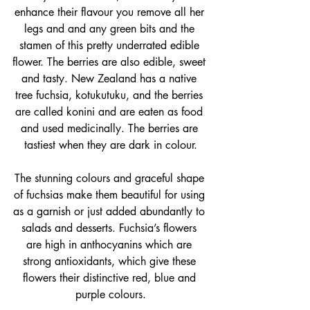
enhance their flavour you remove all her 
legs and and any green bits and the 
stamen of this pretty underrated edible 
flower
. The berries are also 
edible
, sweet 
and tasty. New Zealand has a 
native 
tree fuchsia, kotukutuku, and the berries
are called konini
 and are eaten as food 
and used medicinally. The berries are 
tastiest when they are dark in colour.
The stunning colours and graceful shape 
of fuchsias make them beautiful for using 
as a garnish or just added abundantly to 
salads and desserts. F
uchsia’s flowers 
are high in anthocyanins which are 
strong antioxidants, which give these 
flowers their distinctive red, blue and 
purple colours.