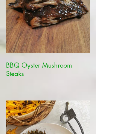
BBQ Oyster Mushroom
Steaks