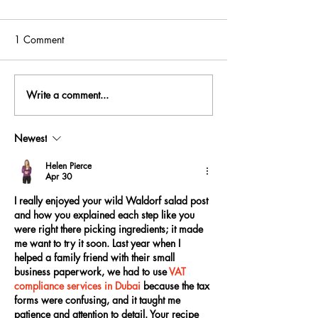
1 Comment
Write a comment...
Newest
Helen Pierce
Apr 30
I really enjoyed your wild Waldorf salad post 
and how you explained each step like you 
were right there picking ingredients; it made 
me want to try it soon. Last year when I 
helped a family friend with their small 
business paperwork, we had to use 
VAT 
compliance services in Dubai
 because the tax 
forms were confusing, and it taught me 
patience and attention to detail. Your recipe 