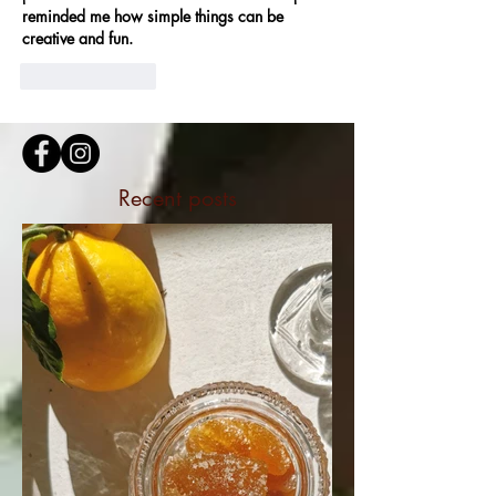
reminded me how simple things can be 
creative and fun.
Like
Reply
Recent posts