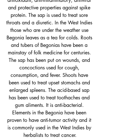
antioxidant, anti-inflammatory, antiviral 
and protective properties against spike 
protein.
 The sap is used to treat sore 
throats and a diuretic. In the West Indies 
those who are under the weather use 
Begonia leaves as a tea for colds. Roots 
and tubers of Begonias have been a 
mainstay of folk medicine for centuries. 
The sap has been put on wounds, and 
concoctions used for cough, 
consumption, and fever. Shoots have 
been used to treat upset stomachs and 
enlarged spleens. The acid-based sap 
has been used to treat toothaches and 
gum aliments. It is anti-bacterial. 
Elements in the Begonia have been 
proven to have anti-tumor activity and it 
is commonly used in the West Indies by 
herbalists to treat cancer.