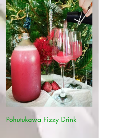
Pohutukawa Fizzy Drink