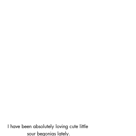
I have been absolutely loving cute little 
sour begonias lately.