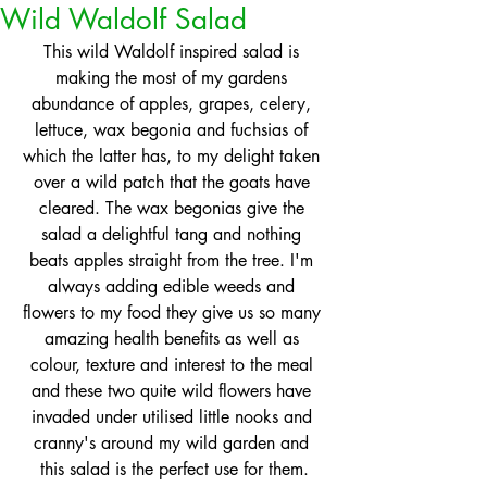
Wild Waldolf Salad
This wild Waldolf inspired salad is 
making the most of my gardens 
abundance of apples, grapes, celery, 
lettuce, wax begonia and fuchsias of 
which the latter has, to my delight taken 
over a wild patch that the goats have 
cleared. The wax begonias give the 
salad a delightful tang and nothing 
beats apples straight from the tree. I'm 
always adding edible weeds and 
flowers to my food they give us so many 
amazing health benefits as well as 
colour, texture and interest to the meal 
and these two quite wild flowers have 
invaded under utilised little nooks and 
cranny's around my wild garden and 
this salad is the perfect use for them.