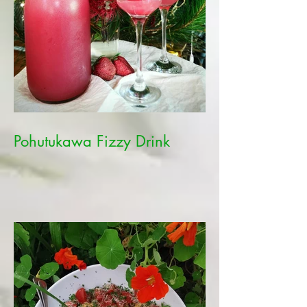
Pohutukawa Fizzy Drink