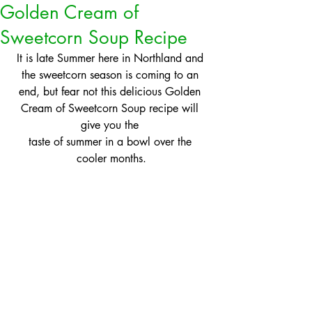
Golden Cream of
Sweetcorn Soup Recipe
It is late Summer here in Northland and 
the sweetcorn season is coming to an 
end, but fear not this delicious Golden 
Cream of Sweetcorn Soup recipe will 
give you the 
taste of summer in a bowl over the 
cooler months.