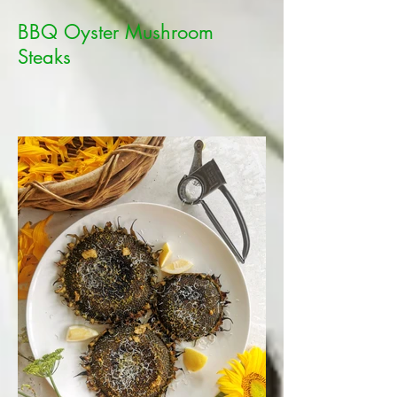
BBQ Oyster Mushroom
Steaks