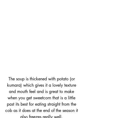
The soup is thickened with potato (or 
kumara) which gives it a lovely texture 
and mouth feel and is great to make 
when you get sweetcorn that is a little 
past its best for eating straight from the 
cob as it does at the end of the season it 
also freezes really well. 