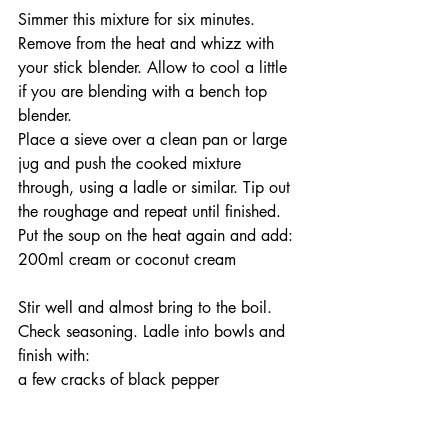
Simmer this mixture for six minutes. 
Remove from the heat and whizz with 
your stick blender. Allow to cool a little 
if you are blending with a bench top 
blender.
Place a sieve over a clean pan or large 
jug and push the cooked mixture 
through, using a ladle or similar. Tip out 
the roughage and repeat until finished. 
Put the soup on the heat again and add:
200ml cream or coconut cream
Stir well and almost bring to the boil. 
Check seasoning. Ladle into bowls and 
finish with:
a few cracks of black pepper