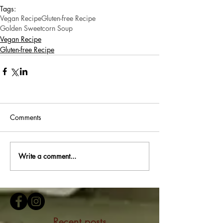
Tags:
Vegan Recipe
Gluten-free Recipe
Golden Sweetcorn Soup
Vegan Recipe
Gluten-free Recipe
Comments
Write a comment...
Recent posts