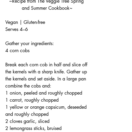
~Recipe from The Veggie Tree Spring 
and Summer Cookbook~
Vegan | Gluten-free
Serves 4–6
Gather your ingredients:
4 corn cobs
Break each corn cob in half and slice off 
the kernels with a sharp knife. Gather up 
the kernels and set aside. In a large pan 
combine the cobs and:
1 onion, peeled and roughly chopped
1 carrot, roughly chopped
1 yellow or orange capsicum, deseeded 
and roughly chopped
2 cloves garlic, sliced
2 lemongrass sticks, bruised