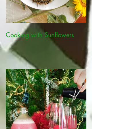
Cooking with Sunflowers