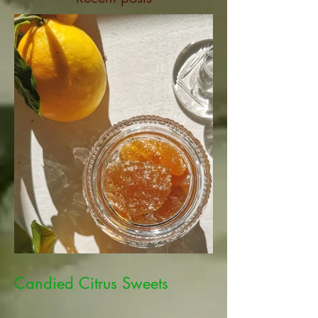
Candied Citrus Sweets