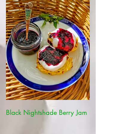
Black Nightshade Berry Jam