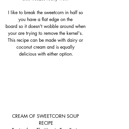
I like to break the sweetcorn in half so 
you have a flat edge on the 
board so it doesn't wobble around when 
your are trying to remove the kernel's. 
This recipe can be made with dairy or 
coconut cream and is equally 
delicious with either option.
CREAM OF SWEETCORN SOUP 
RECIPE