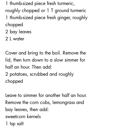
1 thumb-sized piece fresh turmeric, 
roughly chopped or 1 T ground turmeric
1 thumb-sized piece fresh ginger, roughly 
chopped
2 bay leaves
2 L water
Cover and bring to the boil. Remove the 
lid, then turn down to a slow simmer for 
half an hour. Then add:
2 potatoes, scrubbed and roughly 
chopped
Leave to simmer for another half an hour. 
Remove the corn cobs, lemongrass and 
bay leaves, then add:
sweetcorn kernels
1 tsp salt