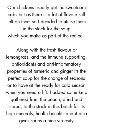
Our chickens usually get the sweetcorn 
cobs but as there is a lot of flavour still 
left on them so I decided to utilise them 
in the stock for the soup 
which you make as part of the recipe.  
Along with the fresh flavour of 
lemongrass, and the immune supporting, 
antioxidants and anti-inflammatory 
properties of turmeric and ginger its the 
perfect soup for the change of seasons 
or to have at the ready for cold season 
when you need a lift. I added some kelp 
gathered from the beach, dried and 
stored, to the stock in this batch for its 
high minerals, health benefits and it also 
gives soups a nice viscosity.