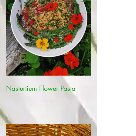
Nasturtium Flower Pasta