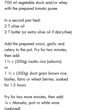
700 ml vegetable stock and/or whey
with the prepared tomato puree
In a second pan heat:
2 T olive oil
2 T butter (or extra olive oil if dairy-free)
Add the prepared onion, garlic and 
celery to the pot. Fry for two minutes, 
then add:
1½ c (300g) risotto rice (arborio)
or
1 ½ c (300g) short grain brown rice, 
barley, farro or wheat berries, soaked 
for 1-3 hours
Fry for two more minutes, then add:
¼ c Marsala, port or white wine 
(optional)