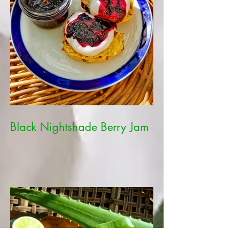
Black Nightshade Berry Jam