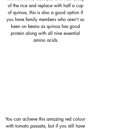
of the rice and replace with half a cup 
of quinoa, this is also a good option if 
you have family members who aren’t so 
keen on beans as quinoa has good 
protein along with all nine essential 
amino acids.
You can achieve this amazing red colour 
with tomato passata, but if you still have 