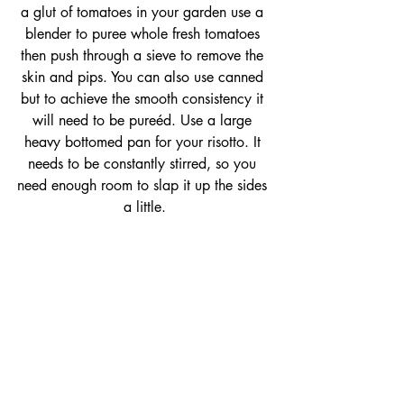
a glut of tomatoes in your garden use a 
blender to puree whole fresh tomatoes 
then push through a sieve to remove the 
skin and pips. You can also use canned 
but to achieve the smooth consistency it 
will need to be pureéd. Use a large 
heavy bottomed pan for your risotto. It 
needs to be constantly stirred, so you 
need enough room to slap it up the sides 
a little.