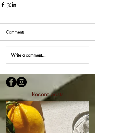
Comments
Write a comment...
Recent posts