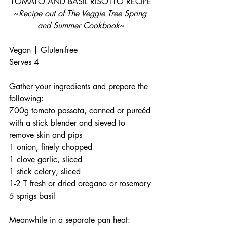
TOMATO AND BASIL RISOTTO RECIPE
~
Recipe out of The Veggie Tree Spring 
and Summer Cookbook
~
Vegan | Gluten-free
Serves 4
Gather your ingredients and prepare the 
following:
700g tomato passata, canned or pureéd 
with a stick blender and sieved to 
remove skin and pips
1 onion, finely chopped
1 clove garlic, sliced
1 stick celery, sliced
1-2 T fresh or dried oregano or rosemary
5 sprigs basil
Meanwhile in a separate pan heat: