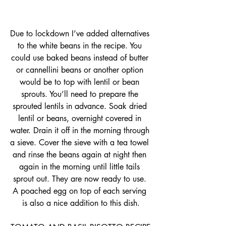
Due to lockdown I’ve added alternatives 
to the white beans in the recipe. You 
could use baked beans instead of butter 
or cannellini beans or another option 
would be to top with lentil or bean 
sprouts. You’ll need to prepare the 
sprouted lentils in advance. Soak dried 
lentil or beans, overnight covered in 
water. Drain it off in the morning through 
a sieve. Cover the sieve with a tea towel 
and rinse the beans again at night then 
again in the morning until little tails 
sprout out. They are now ready to use. 
A poached egg on top of each serving 
is also a nice addition to this dish.