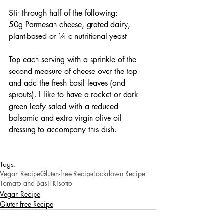
Stir through half of the following:
50g Parmesan cheese, grated dairy, 
plant-based or ¼ c nutritional yeast
Top each serving with a sprinkle of the 
second measure of cheese over the top 
and add the fresh basil leaves (and 
sprouts). I like to have a rocket or dark 
green leafy salad with a reduced 
balsamic and extra virgin olive oil 
dressing to accompany this dish.
Tags:
Vegan Recipe
Gluten-free Recipe
Lockdown Recipe
Tomato and Basil Risotto
Vegan Recipe
Gluten-free Recipe