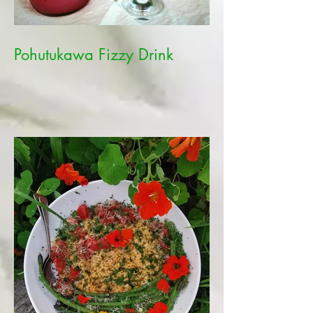
Pohutukawa Fizzy Drink