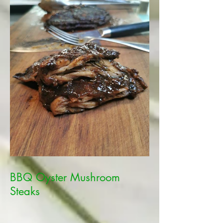
BBQ Oyster Mushroom
Steaks