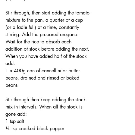
Stir through, then start adding the tomato 
mixture to the pan, a quarter of a cup 
(or a ladle full) at a time, constantly 
stirring. Add the prepared oregano. 
Wait for the rice to absorb each 
addition of stock before adding the next. 
When you have added half of the stock 
add:
1 x 400g can of cannellini or butter 
beans, drained and rinsed or baked 
beans
Stir through then keep adding the stock 
mix in intervals. When all the stock is 
gone add:
1 tsp salt
¼ tsp cracked black pepper