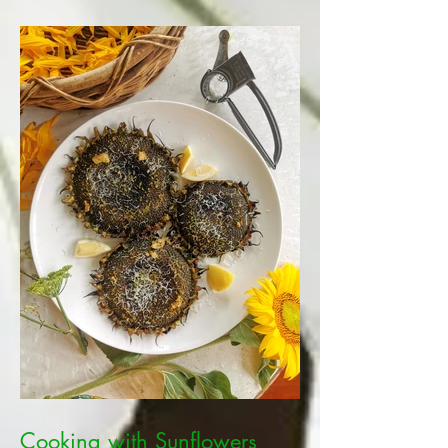
Cooking with Sunflowers