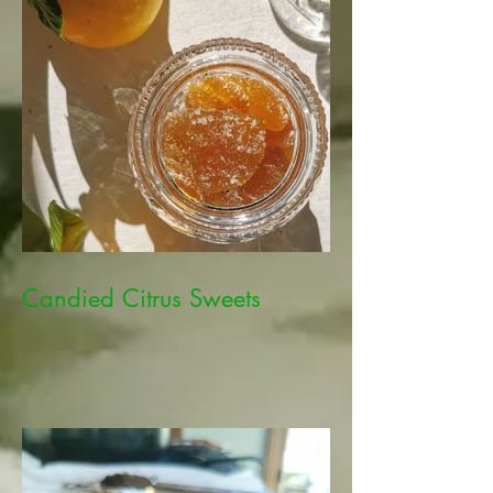
Candied Citrus Sweets