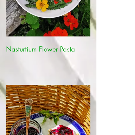
Nasturtium Flower Pasta