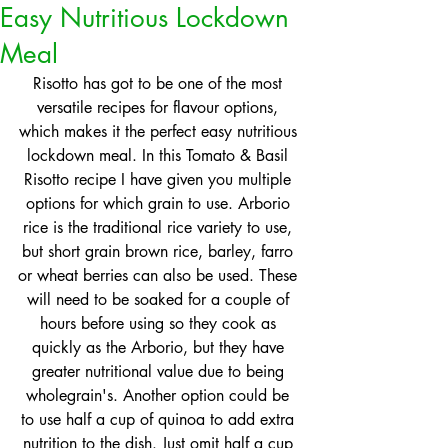
Easy Nutritious Lockdown
Meal
Risotto has got to be one of the most 
versatile recipes for flavour options, 
which makes it the perfect easy nutritious 
lockdown meal. In this Tomato & Basil 
Risotto recipe I have given you multiple 
options for which grain to use. Arborio 
rice is the traditional rice variety to use, 
but short grain brown rice, barley, farro 
or wheat berries can also be used. These 
will need to be soaked for a couple of 
hours before using so they cook as 
quickly as the Arborio, but they have 
greater nutritional value due to being 
wholegrain's. Another option could be 
to use half a cup of quinoa to add extra 
nutrition to the dish. Just omit half a cup 