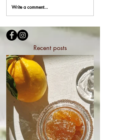
Write a comment...
Recent posts