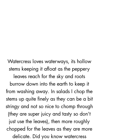
Watercress loves waterways, its hollow 
stems keeping it afloat as the peppery 
leaves reach for the sky and roots 
burrow down into the earth to keep it 
from washing away. In salads I chop the 
stems up quite finely as they can be a bit 
stringy and not so nice to chomp through 
(they are super juicy and tasty so don’t 
just use the leaves), then more roughly 
chopped for the leaves as they are more 
delicate. Did you know watercress 