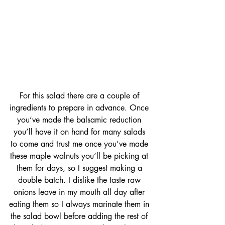
For this salad there are a couple of 
ingredients to prepare in advance. Once 
you’ve made the balsamic reduction 
you’ll have it on hand for many salads 
to come and trust me once you’ve made 
these maple walnuts you’ll be picking at 
them for days, so I suggest making a 
double batch. I dislike the taste raw 
onions leave in my mouth all day after 
eating them so I always marinate them in 
the salad bowl before adding the rest of 