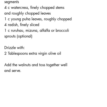
segments
4 c watercress, finely chopped stems 
and roughly chopped leaves
1 c young puha leaves, roughly chopped
4 radish, finely sliced
1 c ruruhau, mizuna, alfalfa or broccoli 
sprouts (optional)
Drizzle with:
2 Tablespoons extra virgin olive oil
Add the walnuts and toss together well 
and serve.