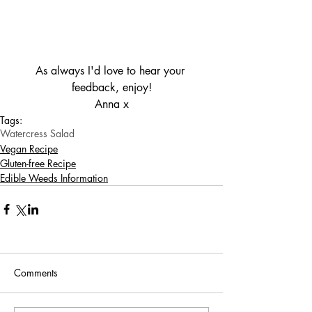
As always I'd love to hear your 
feedback, enjoy!
Anna x
Tags:
Watercress Salad
Vegan Recipe
Gluten-free Recipe
Edible Weeds Information
Comments