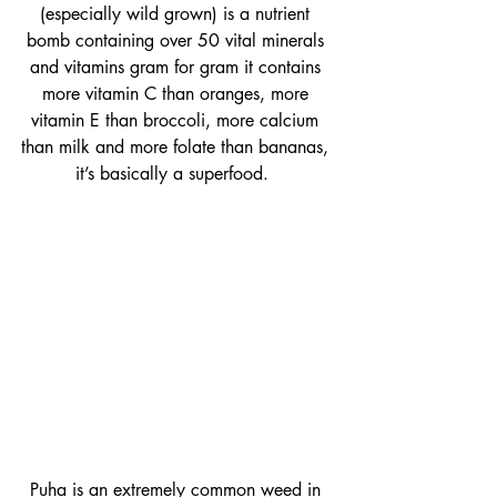
(especially wild grown) is a nutrient 
bomb containing over 50 vital minerals 
and vitamins gram for gram it contains 
more vitamin C than oranges, more 
vitamin E than broccoli, more calcium 
than milk and more folate than bananas, 
it’s basically a superfood.  
Puha is an extremely common weed in 