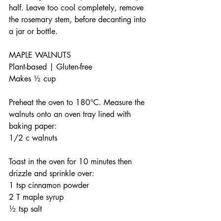
half. Leave too cool completely, remove 
the rosemary stem, before decanting into 
a jar or bottle.
MAPLE WALNUTS
Plant-based | Gluten-free 
Makes ½ cup
Preheat the oven to 180°C. Measure the 
walnuts onto an oven tray lined with 
baking paper: 
1/2 c walnuts
Toast in the oven for 10 minutes then 
drizzle and sprinkle over:
1 tsp cinnamon powder
2 T maple syrup
½ tsp salt