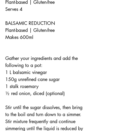
Plant-based | Gluten-free
Serves 4
BALSAMIC REDUCTION
Plant-based | Gluten-free 
Makes 600ml                                     
Gather your ingredients and add the 
following to a pot: 
1 L balsamic vinegar
150g unrefined cane sugar
1 stalk rosemary
½ red onion, diced (optional)
Stir until the sugar dissolves, then bring 
to the boil and turn down to a simmer. 
Stir mixture frequently and continue 
simmering until the liquid is reduced by 