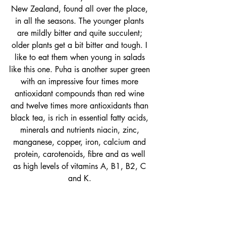
New Zealand, found all over the place, 
in all the seasons. The younger plants 
are mildly bitter and quite succulent; 
older plants get a bit bitter and tough. I 
like to eat them when young in salads 
like this one. Puha is another super green 
with an impressive four times more 
antioxidant compounds than red wine 
and twelve times more antioxidants than 
black tea, is rich in essential fatty acids, 
minerals and nutrients niacin, zinc, 
manganese, copper, iron, calcium and 
protein, carotenoids, fibre and as well 
as high levels of vitamins A, B1, B2, C 
and K. 