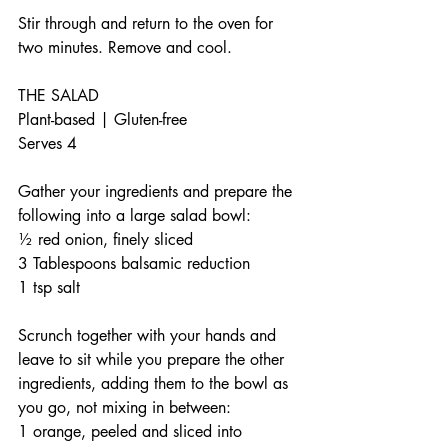
Stir through and return to the oven for 
two minutes. Remove and cool. 
THE SALAD
Plant-based | Gluten-free 
Serves 4
Gather your ingredients and prepare the 
following into a large salad bowl:
½ red onion, finely sliced
3 Tablespoons balsamic reduction
1 tsp salt
Scrunch together with your hands and 
leave to sit while you prepare the other 
ingredients, adding them to the bowl as 
you go, not mixing in between:
1 orange, peeled and sliced into 