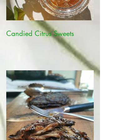
Candied Citrus Sweets