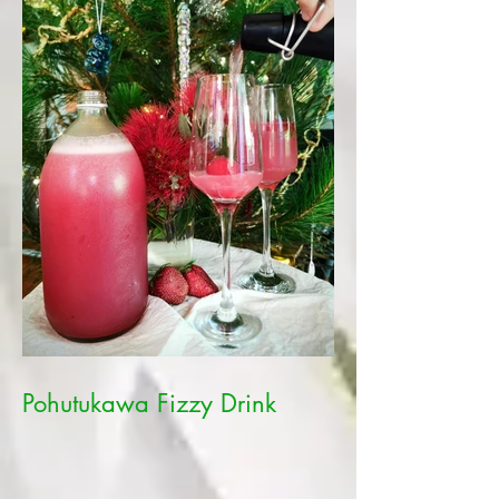
Pohutukawa Fizzy Drink