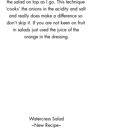
the salad on top as I go. This technique 
‘cooks’ the onions in the acidity and salt 
and really does make a difference so 
don’t skip it. If you are not keen on fruit 
in salads just used the juice of the 
orange in the dressing.
Watercress Salad
~New Recipe~