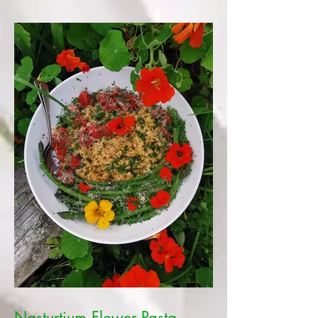
Nasturtium Flower Pasta