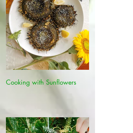
Cooking with Sunflowers