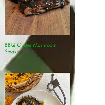
BBQ Oyster Mushroom
Steaks