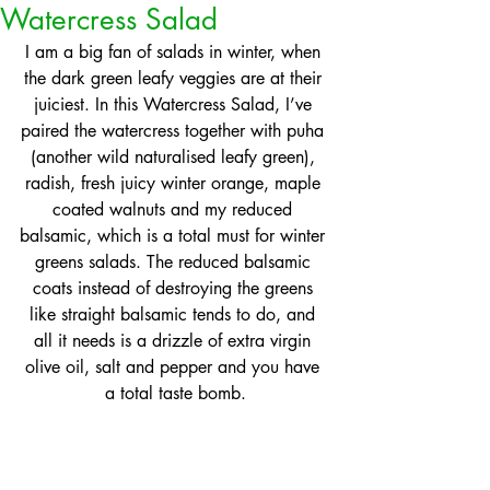
Watercress Salad
I am a big fan of salads in winter, when 
the dark green leafy veggies are at their 
juiciest. In this Watercress Salad, I’ve 
paired the watercress together with puha 
(another wild naturalised leafy green), 
radish, fresh juicy winter orange, maple 
coated walnuts and my reduced 
balsamic, which is a total must for winter 
greens salads. The reduced balsamic 
coats instead of destroying the greens 
like straight balsamic tends to do, and 
all it needs is a drizzle of extra virgin 
olive oil, salt and pepper and you have 
a total taste bomb.